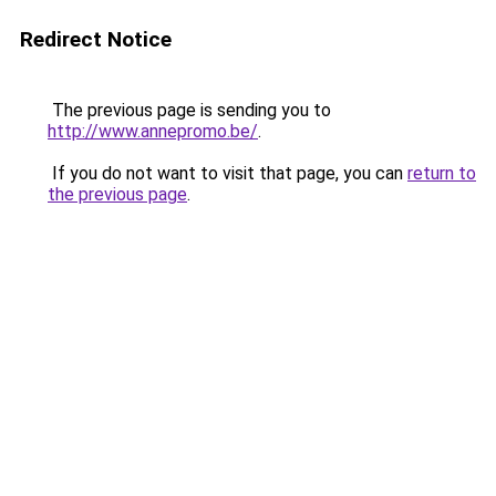
Redirect Notice
The previous page is sending you to
http://www.annepromo.be/
.
If you do not want to visit that page, you can
return to
the previous page
.