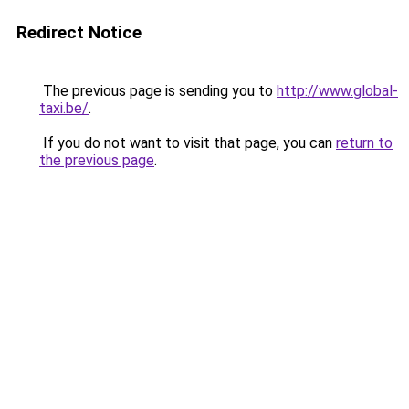
Redirect Notice
The previous page is sending you to
http://www.global-
taxi.be/
.
If you do not want to visit that page, you can
return to
the previous page
.