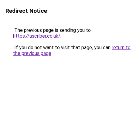
Redirect Notice
The previous page is sending you to
https://ascriber.co.uk/
.
If you do not want to visit that page, you can
return to
the previous page
.