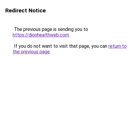
Redirect Notice
The previous page is sending you to
https://dionhealthweb.com
.
If you do not want to visit that page, you can
return to
the previous page
.