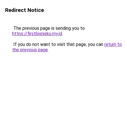
Redirect Notice
The previous page is sending you to
https://firstbisnisku.my.id
.
If you do not want to visit that page, you can
return to
the previous page
.