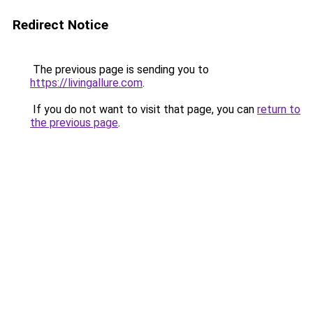
Redirect Notice
The previous page is sending you to
https://livingallure.com
.
If you do not want to visit that page, you can
return to
the previous page
.