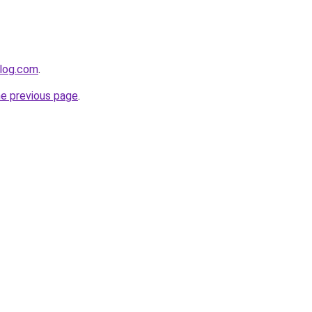
blog.com
.
he previous page
.