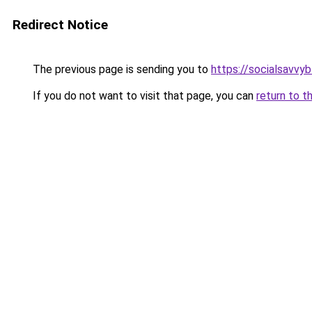
Redirect Notice
The previous page is sending you to
https://socialsavvy
If you do not want to visit that page, you can
return to t