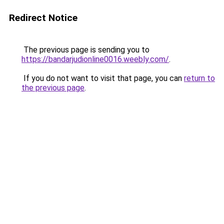
Redirect Notice
The previous page is sending you to
https://bandarjudionline0016.weebly.com/
.
If you do not want to visit that page, you can
return to
the previous page
.