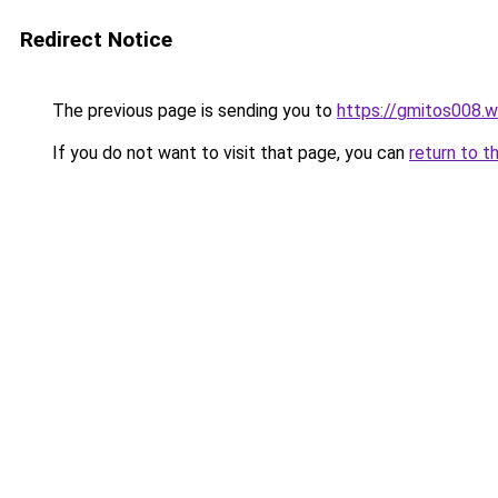
Redirect Notice
The previous page is sending you to
https://gmitos008.
If you do not want to visit that page, you can
return to t