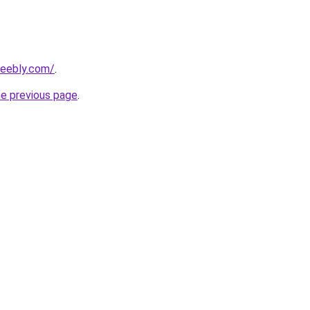
weebly.com/
.
he previous page
.