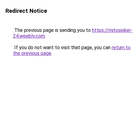
Redirect Notice
The previous page is sending you to
https://mitosjoker-
24.weebly.com
.
If you do not want to visit that page, you can
return to
the previous page
.