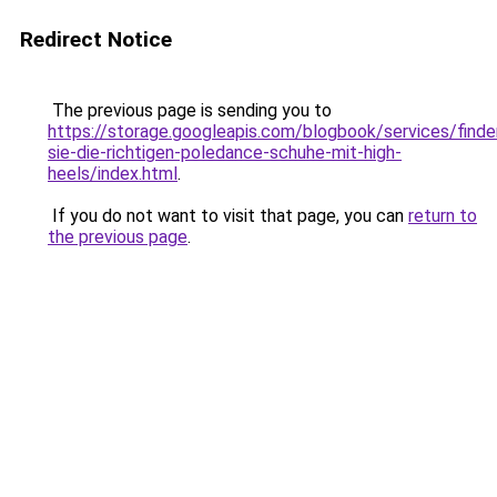
Redirect Notice
The previous page is sending you to
https://storage.googleapis.com/blogbook/services/finde
sie-die-richtigen-poledance-schuhe-mit-high-
heels/index.html
.
If you do not want to visit that page, you can
return to
the previous page
.