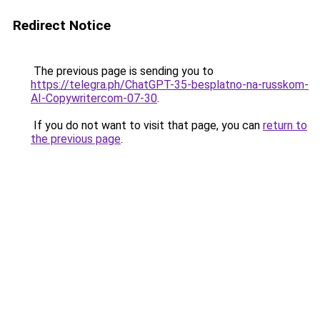
Redirect Notice
The previous page is sending you to
https://telegra.ph/ChatGPT-35-besplatno-na-russkom-
AI-Copywritercom-07-30
.
If you do not want to visit that page, you can
return to
the previous page
.