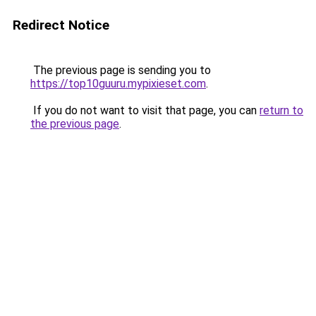
Redirect Notice
The previous page is sending you to
https://top10guuru.mypixieset.com
.
If you do not want to visit that page, you can
return to
the previous page
.