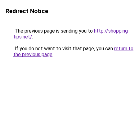
Redirect Notice
The previous page is sending you to
http://shopping-
tips.net/
.
If you do not want to visit that page, you can
return to
the previous page
.