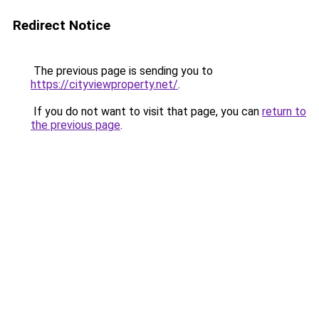
Redirect Notice
The previous page is sending you to
https://cityviewproperty.net/
.
If you do not want to visit that page, you can
return to
the previous page
.