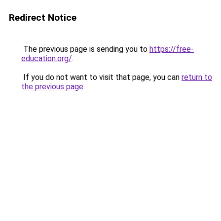
Redirect Notice
The previous page is sending you to
https://free-
education.org/
.
If you do not want to visit that page, you can
return to
the previous page
.