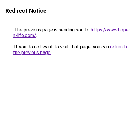
Redirect Notice
The previous page is sending you to
https://www.hope-
n-life.com/
.
If you do not want to visit that page, you can
return to
the previous page
.