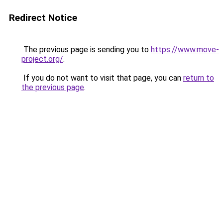
Redirect Notice
The previous page is sending you to
https://www.move-
project.org/
.
If you do not want to visit that page, you can
return to
the previous page
.