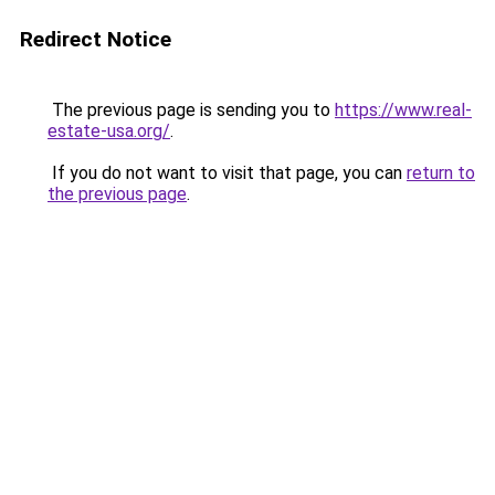
Redirect Notice
The previous page is sending you to
https://www.real-
estate-usa.org/
.
If you do not want to visit that page, you can
return to
the previous page
.