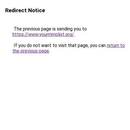
Redirect Notice
The previous page is sending you to
https://www.yourmmolist.org/
.
If you do not want to visit that page, you can
return to
the previous page
.