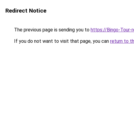
Redirect Notice
The previous page is sending you to
https://Bingo-Tour-
If you do not want to visit that page, you can
return to t