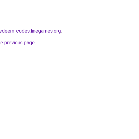
redeem-codes.linegames.org
.
he previous page
.