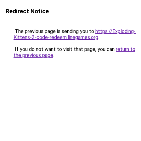
Redirect Notice
The previous page is sending you to
https://Exploding-
Kittens-2-code-redeem.linegames.org
.
If you do not want to visit that page, you can
return to
the previous page
.