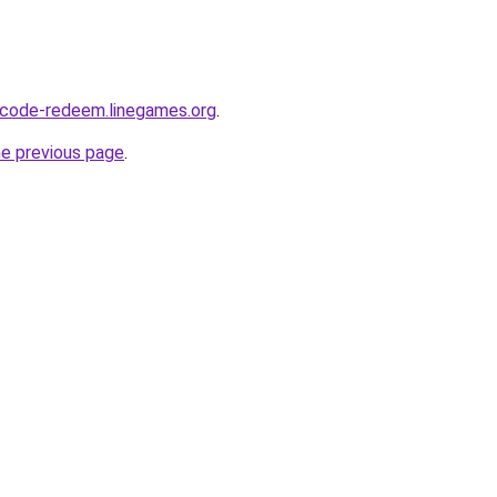
-code-redeem.linegames.org
.
he previous page
.