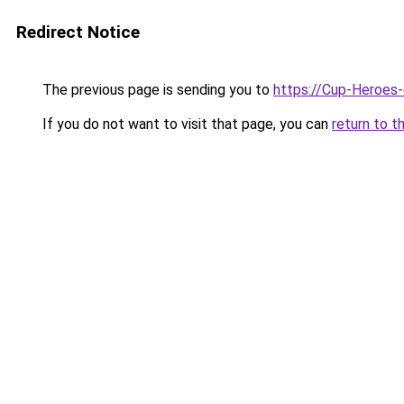
Redirect Notice
The previous page is sending you to
https://Cup-Heroes
If you do not want to visit that page, you can
return to t