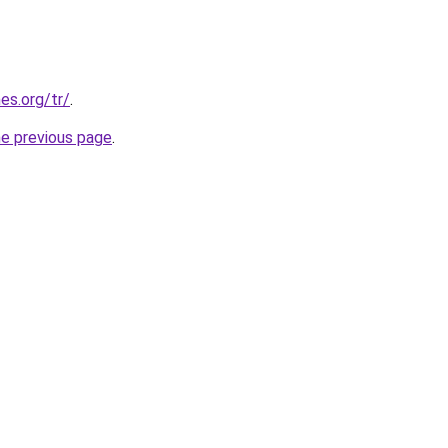
es.org/tr/
.
he previous page
.