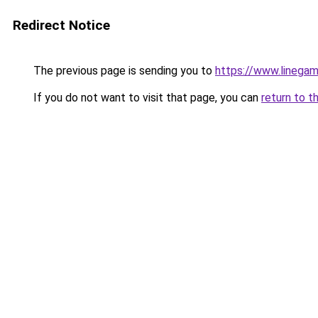
Redirect Notice
The previous page is sending you to
https://www.linegam
If you do not want to visit that page, you can
return to t