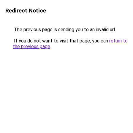
Redirect Notice
The previous page is sending you to an invalid url.
If you do not want to visit that page, you can
return to
the previous page
.