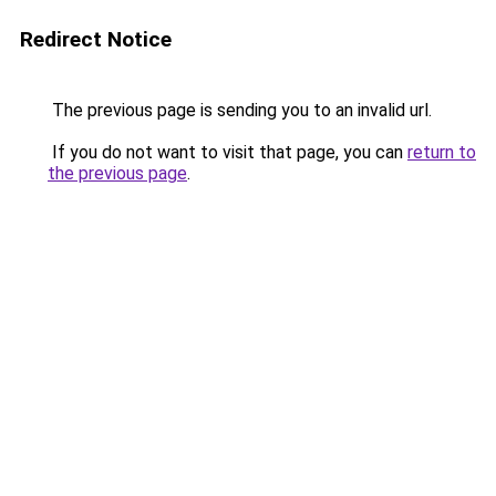
Redirect Notice
The previous page is sending you to an invalid url.
If you do not want to visit that page, you can
return to
the previous page
.