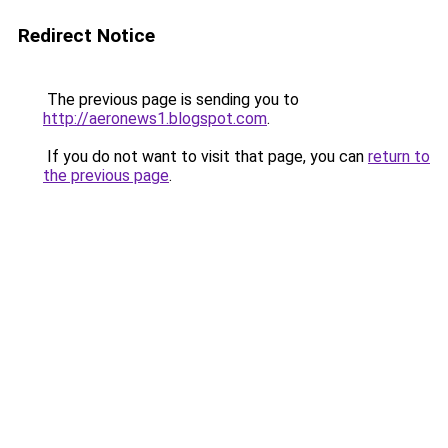
Redirect Notice
The previous page is sending you to
http://aeronews1.blogspot.com
.
If you do not want to visit that page, you can
return to
the previous page
.