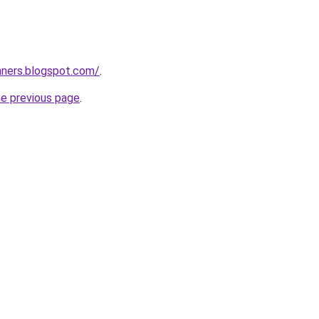
nners.blogspot.com/
.
he previous page
.