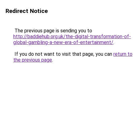
Redirect Notice
The previous page is sending you to
http://baddiehub.org.uk/the-digital-transformation-of-
global-gambling-a-new-era-of-entertainment/
.
If you do not want to visit that page, you can
return to
the previous page
.