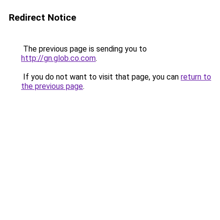
Redirect Notice
The previous page is sending you to
http://gn.glob.co.com
.
If you do not want to visit that page, you can
return to
the previous page
.