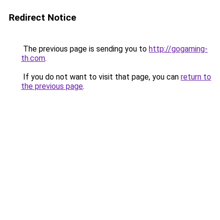
Redirect Notice
The previous page is sending you to
http://gogaming-
th.com
.
If you do not want to visit that page, you can
return to
the previous page
.