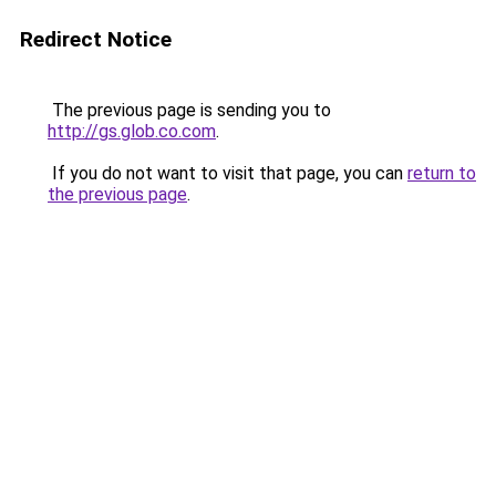
Redirect Notice
The previous page is sending you to
http://gs.glob.co.com
.
If you do not want to visit that page, you can
return to
the previous page
.