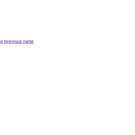
he previous page
.