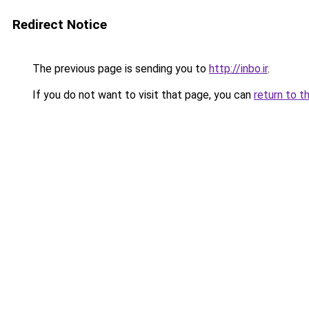
Redirect Notice
The previous page is sending you to
http://inbo.ir
.
If you do not want to visit that page, you can
return to t