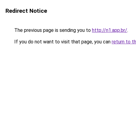
Redirect Notice
The previous page is sending you to
http://n1.app.br/
.
If you do not want to visit that page, you can
return to t