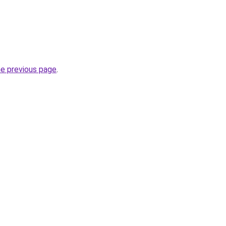
he previous page
.