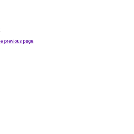
r
.
he previous page
.