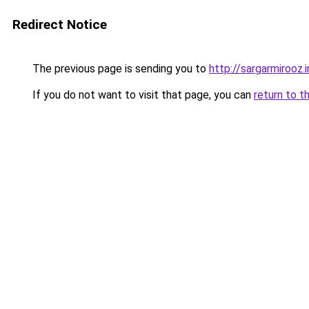
Redirect Notice
The previous page is sending you to
http://sargarmirooz.i
If you do not want to visit that page, you can
return to t