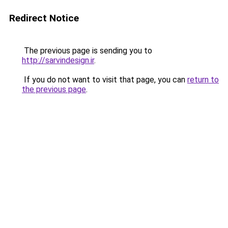
Redirect Notice
The previous page is sending you to
http://sarvindesign.ir
.
If you do not want to visit that page, you can
return to
the previous page
.