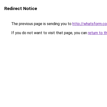
Redirect Notice
The previous page is sending you to
http://whatsform.c
If you do not want to visit that page, you can
return to t