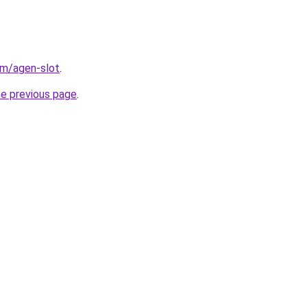
om/agen-slot
.
he previous page
.