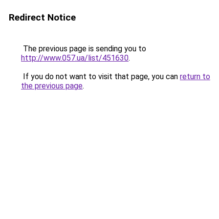
Redirect Notice
The previous page is sending you to
http://www.057.ua/list/451630
.
If you do not want to visit that page, you can
return to
the previous page
.