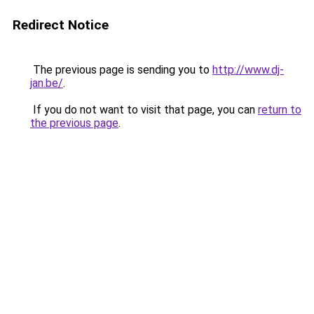
Redirect Notice
The previous page is sending you to
http://www.dj-
jan.be/
.
If you do not want to visit that page, you can
return to
the previous page
.