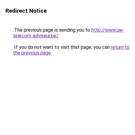
Redirect Notice
The previous page is sending you to
http://www.uw-
telecom-adviseur.be/
.
If you do not want to visit that page, you can
return to
the previous page
.