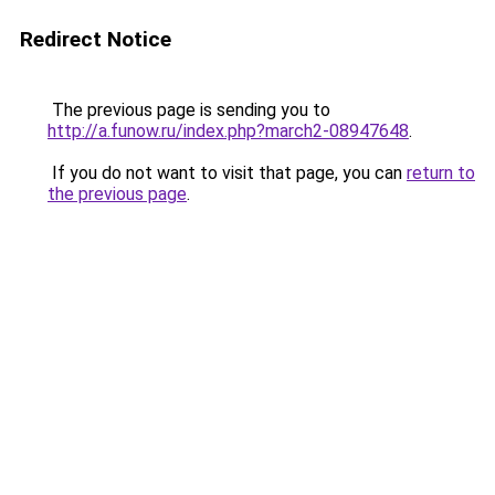
Redirect Notice
The previous page is sending you to
http://a.funow.ru/index.php?march2-08947648
.
If you do not want to visit that page, you can
return to
the previous page
.