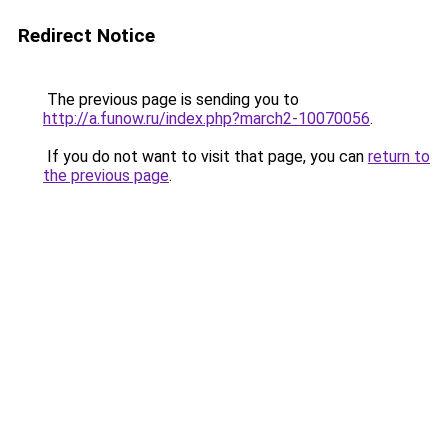
Redirect Notice
The previous page is sending you to
http://a.funow.ru/index.php?march2-10070056
.
If you do not want to visit that page, you can
return to
the previous page
.