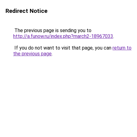
Redirect Notice
The previous page is sending you to
http://a.funow.ru/index.php?march2-18967033
.
If you do not want to visit that page, you can
return to
the previous page
.