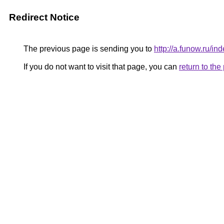
Redirect Notice
The previous page is sending you to
http://a.funow.ru/
If you do not want to visit that page, you can
return to th