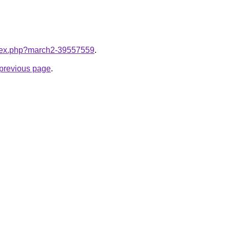
index.php?march2-39557559
.
e previous page
.