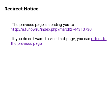
Redirect Notice
The previous page is sending you to
http://a.funow.ru/index.php?march2-44310730
.
If you do not want to visit that page, you can
return to
the previous page
.