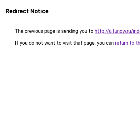
Redirect Notice
The previous page is sending you to
http://a.funow.ru/i
If you do not want to visit that page, you can
return to t