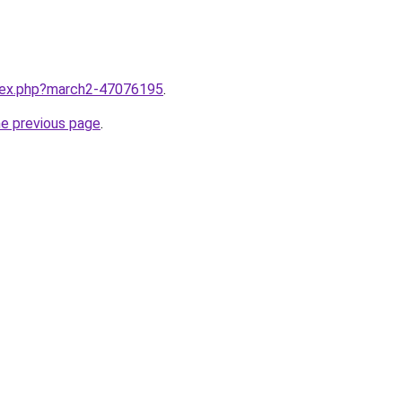
ndex.php?march2-47076195
.
he previous page
.