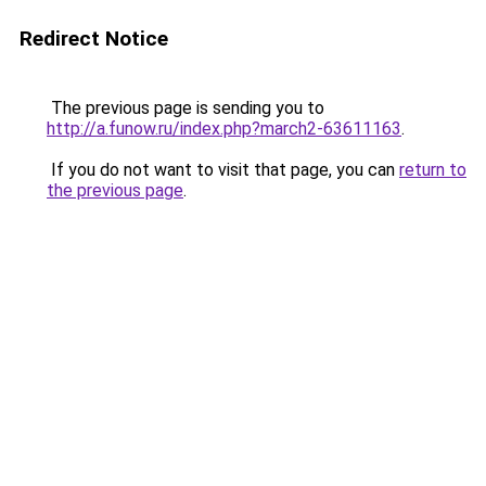
Redirect Notice
The previous page is sending you to
http://a.funow.ru/index.php?march2-63611163
.
If you do not want to visit that page, you can
return to
the previous page
.