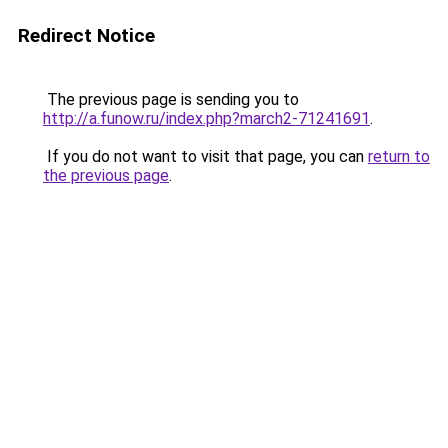
Redirect Notice
The previous page is sending you to
http://a.funow.ru/index.php?march2-71241691
.
If you do not want to visit that page, you can
return to
the previous page
.