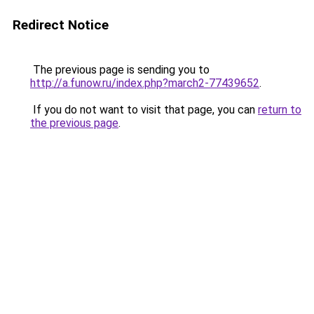
Redirect Notice
The previous page is sending you to
http://a.funow.ru/index.php?march2-77439652
.
If you do not want to visit that page, you can
return to
the previous page
.