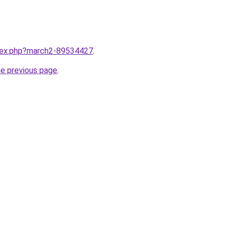
ndex.php?march2-89534427
.
he previous page
.