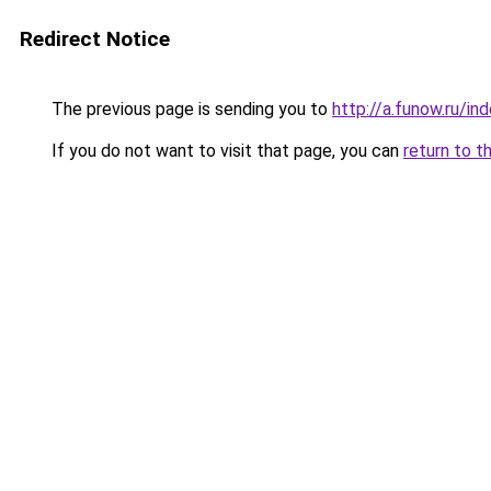
Redirect Notice
The previous page is sending you to
http://a.funow.ru/i
If you do not want to visit that page, you can
return to t